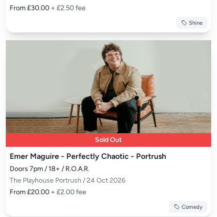
From £30.00
+ £2.50 fee
Shine
Sold Out
Emer Maguire - Perfectly Chaotic - Portrush
Doors 7pm / 18+ / R.O.A.R.
The Playhouse Portrush / 24 Oct 2026
From £20.00
+ £2.00 fee
Comedy