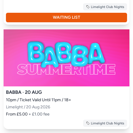
Limelight Club Nights
WAITING LIST
BABBA · 20 AUG
10pm / Ticket Valid Until 11pm / 18+
Limelight / 20 Aug 2026
From £5.00
+ £1.00 fee
Limelight Club Nights