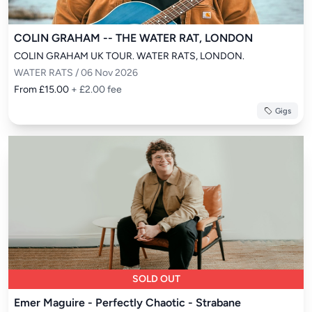
COLIN GRAHAM -- THE WATER RAT, LONDON
COLIN GRAHAM UK TOUR. WATER RATS, LONDON.
WATER RATS / 06 Nov 2026
From £15.00
+ £2.00 fee
Gigs
SOLD OUT
Emer Maguire - Perfectly Chaotic - Strabane