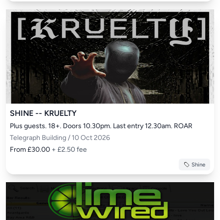
SHINE -- KRUELTY
Plus guests. 18+. Doors 10.30pm. Last entry 12.30am. ROAR
Telegraph Building / 10 Oct 2026
From £30.00
+ £2.50 fee
Shine