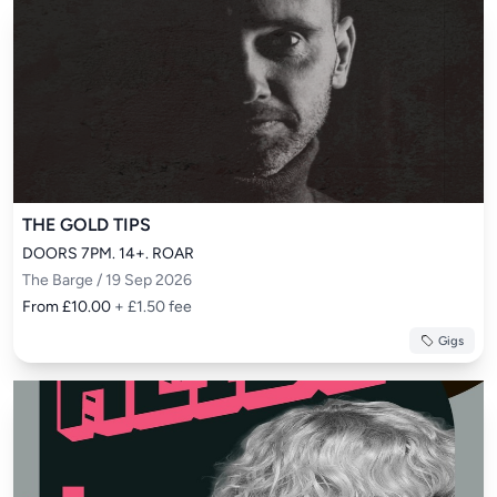
THE GOLD TIPS
DOORS 7PM. 14+. ROAR
The Barge / 19 Sep 2026
From £10.00
+ £1.50 fee
Gigs