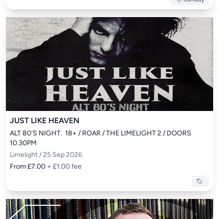
JUST LIKE HEAVEN
ALT 80'S NIGHT.  18+ / ROAR / THE LIMELIGHT 2 / DOORS 
10.30PM
Limelight / 25 Sep 2026
From £7.00
+ £1.00 fee