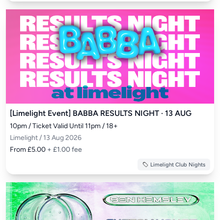
[Limelight Event] BABBA RESULTS NIGHT · 13 AUG
10pm / Ticket Valid Until 11pm / 18+
Limelight / 13 Aug 2026
From £5.00
+ £1.00 fee
Limelight Club Nights