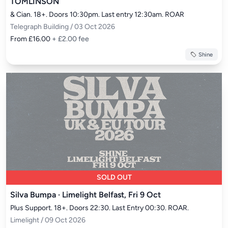
TOMLINSON
& Cian. 18+. Doors 10:30pm. Last entry 12:30am. ROAR
Telegraph Building / 03 Oct 2026
From £16.00
+ £2.00 fee
Shine
SOLD OUT
Silva Bumpa · Limelight Belfast, Fri 9 Oct
Plus Support. 18+. Doors 22:30. Last Entry 00:30. ROAR.
Limelight / 09 Oct 2026