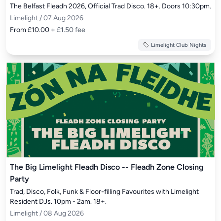
The Belfast Fleadh 2026, Official Trad Disco. 18+. Doors 10:30pm.
Limelight / 07 Aug 2026
From £10.00
+ £1.50 fee
Limelight Club Nights
The Big Limelight Fleadh Disco -- Fleadh Zone Closing
Party
Trad, Disco, Folk, Funk & Floor-filling Favourites with Limelight 
Resident DJs. 10pm - 2am. 18+.
Limelight / 08 Aug 2026