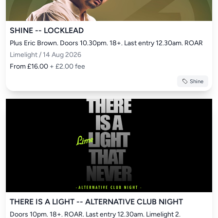
SHINE -- LOCKLEAD
Plus Eric Brown. Doors 10.30pm. 18+. Last entry 12.30am. ROAR
Limelight / 14 Aug 2026
From £16.00
+ £2.00 fee
Shine
THERE IS A LIGHT -- ALTERNATIVE CLUB NIGHT
Doors 10pm. 18+. ROAR. Last entry 12.30am. Limelight 2.