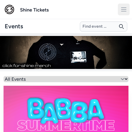
Shine Tickets
Search
Events
Select a genre