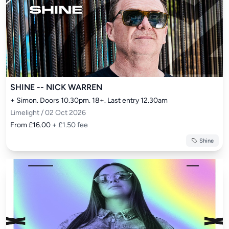
SHINE -- NICK WARREN
+ Simon. Doors 10.30pm. 18+. Last entry 12.30am
Limelight / 02 Oct 2026
From £16.00
+ £1.50 fee
Shine