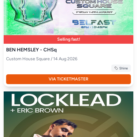
Selling fast!
BEN HEMSLEY - CHSq
Custom House Square / 14 Aug 2026
Shine
VIA TICKETMASTER