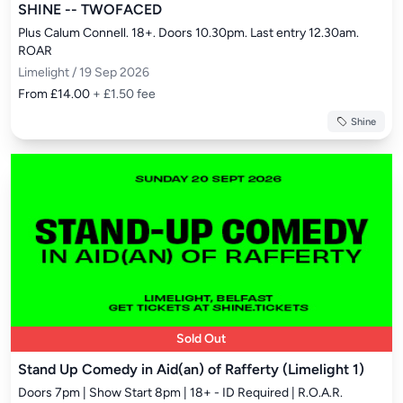
SHINE -- TWOFACED
Plus Calum Connell. 18+. Doors 10.30pm. Last entry 12.30am. 
ROAR
Limelight / 19 Sep 2026
From £14.00
+ £1.50 fee
Shine
Sold Out
Stand Up Comedy in Aid(an) of Rafferty (Limelight 1)
Doors 7pm | Show Start 8pm | 18+ - ID Required | R.O.A.R.