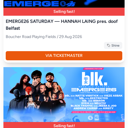
Selling fast!
EMERGE26 SATURDAY — HANNAH LAING pres. doof
Belfast
Boucher Road Playing Fields / 29 Aug 2026
Shine
VIA TICKETMASTER
Selling fast!