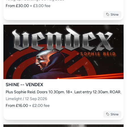
From £30.00
+ £3.00 fee
Shine
SHINE -- VENDEX
Plus Sophie Reid. Doors 10.30pm. 18+. Last entry 12:30am. ROAR.
Limelight / 12 Sep 2026
From £16.00
+ £2.00 fee
Shine