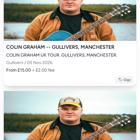
COLIN GRAHAM -- GULLIVERS, MANCHESTER
COLIN GRAHAM UK TOUR. GULLIVERS, MANCHESTER.
Gullivers / 05 Nov 2026
From £15.00
+ £2.00 fee
Gigs