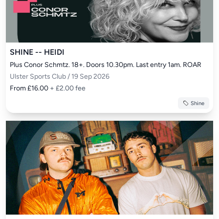
SHINE -- HEIDI
Plus Conor Schmtz. 18+. Doors 10.30pm. Last entry 1am. ROAR
Ulster Sports Club / 19 Sep 2026
From £16.00
+ £2.00 fee
Shine