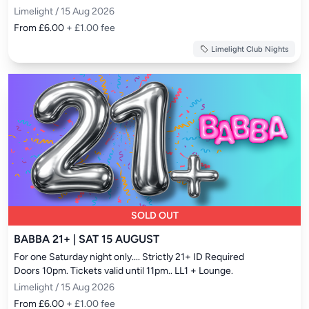
Limelight / 15 Aug 2026
From £6.00
+ £1.00 fee
Limelight Club Nights
SOLD OUT
BABBA 21+ | SAT 15 AUGUST
For one Saturday night only.... Strictly 21+ ID Required

Doors 10pm. Tickets valid until 11pm.. LL1 + Lounge.
Limelight / 15 Aug 2026
From £6.00
+ £1.00 fee