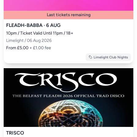
Last tickets remaining
FLEADH-BABBA · 6 AUG
10pm / Ticket Valid Until 11pm / 18+
Limelight / 06 Aug 2026
From £5.00
+ £1.00 fee
Limelight Club Nights
TRISCO