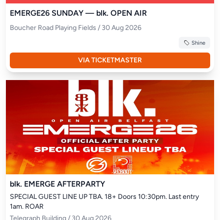
EMERGE26 SUNDAY — blk. OPEN AIR
Boucher Road Playing Fields / 30 Aug 2026
Shine
VIA TICKETMASTER
blk. EMERGE AFTERPARTY
SPECIAL GUEST LINE UP TBA. 18+ Doors 10:30pm. Last entry 
1am. ROAR
Telegraph Building / 30 Aug 2026