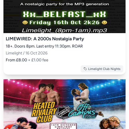
LIMEWIRED: A 2000s Nostalgia Party
18+. Doors 8pm. Last entry 11:30pm. ROAR
Limelight / 16 Oct 2026
From £8.00
+ £1.00 fee
Limelight Club Nights