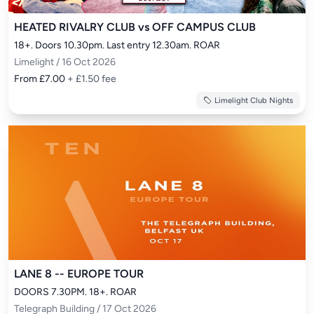
HEATED RIVALRY CLUB vs OFF CAMPUS CLUB
18+. Doors 10.30pm. Last entry 12.30am. ROAR
Limelight / 16 Oct 2026
From £7.00
+ £1.50 fee
Limelight Club Nights
LANE 8 -- EUROPE TOUR
DOORS 7.30PM. 18+. ROAR
Telegraph Building / 17 Oct 2026