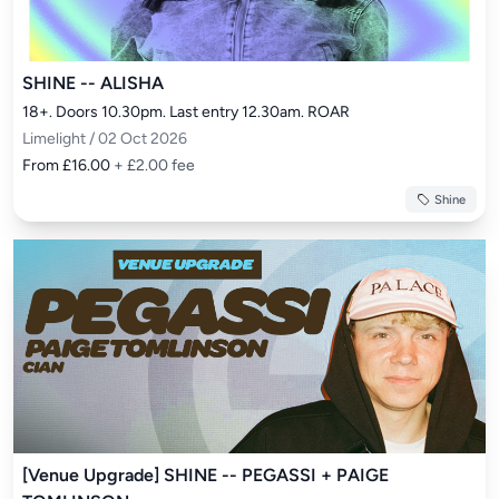
SHINE -- ALISHA
18+. Doors 10.30pm. Last entry 12.30am. ROAR
Limelight / 02 Oct 2026
From £16.00
+ £2.00 fee
Shine
[Venue Upgrade] SHINE -- PEGASSI + PAIGE