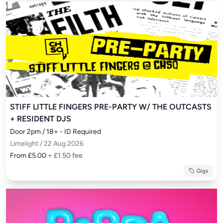
STIFF LITTLE FINGERS PRE-PARTY W/ THE OUTCASTS
+ RESIDENT DJS
Door 2pm / 18+ - ID Required
Limelight / 22 Aug 2026
From £5.00
+ £1.50 fee
Gigs