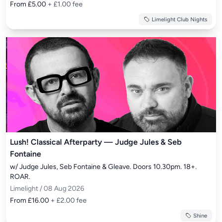
From £5.00
+ £1.00 fee
Limelight Club Nights
Lush! Classical Afterparty — Judge Jules & Seb
Fontaine
w/ Judge Jules, Seb Fontaine & Gleave. Doors 10.30pm. 18+. 
ROAR.
Limelight / 08 Aug 2026
From £16.00
+ £2.00 fee
Shine