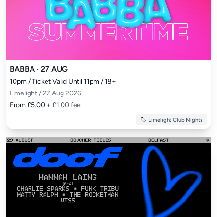
BABBA · 27 AUG
10pm / Ticket Valid Until 11pm / 18+
Limelight / 27 Aug 2026
From £5.00
+ £1.00 fee
Limelight Club Nights