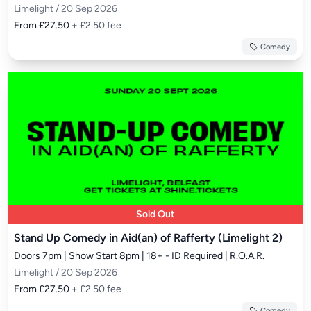
Limelight / 20 Sep 2026
From £27.50
+ £2.50 fee
Comedy
Sold Out
Stand Up Comedy in Aid(an) of Rafferty (Limelight 2)
Doors 7pm | Show Start 8pm | 18+ - ID Required | R.O.A.R.
Limelight / 20 Sep 2026
From £27.50
+ £2.50 fee
Comedy