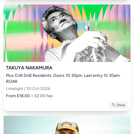
TAKUYA NAKAMURA
Plus Crilli DnB Residents. Doors 10:30pm. Last entry 12:30am. 
ROAR.
Limelight / 30 Oct 2026
From £18.00
+ £2.00 fee
Shine