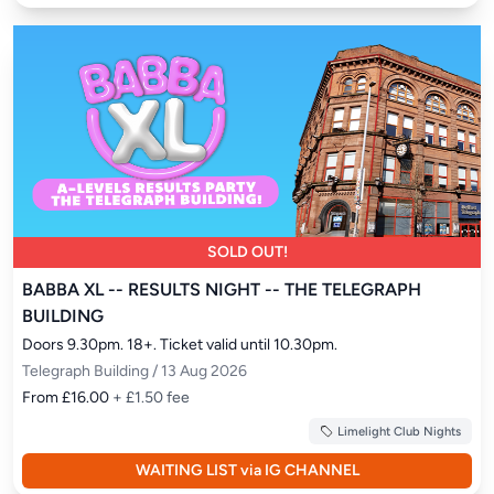
SOLD OUT!
BABBA XL -- RESULTS NIGHT -- THE TELEGRAPH
BUILDING
Doors 9.30pm. 18+. Ticket valid until 10.30pm.
Telegraph Building / 13 Aug 2026
From £16.00
+ £1.50 fee
Limelight Club Nights
WAITING LIST via IG CHANNEL