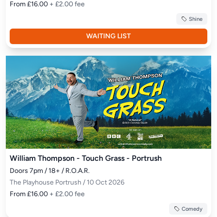
From £16.00
+ £2.00 fee
Shine
WAITING LIST
William Thompson - Touch Grass - Portrush
Doors 7pm / 18+ / R.O.A.R.
The Playhouse Portrush / 10 Oct 2026
From £16.00
+ £2.00 fee
Comedy