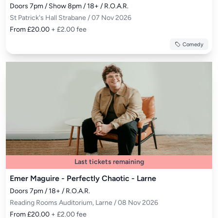
Doors 7pm / Show 8pm / 18+ / R.O.A.R.
St Patrick's Hall Strabane / 07 Nov 2026
From £20.00
+ £2.00 fee
Comedy
Last tickets remaining
Emer Maguire - Perfectly Chaotic - Larne
Doors 7pm / 18+ / R.O.A.R.
Reading Rooms Auditorium, Larne / 08 Nov 2026
From £20.00
+ £2.00 fee