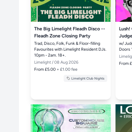
The Big Limelight Fleadh Disco --
Lush!
Fleadh Zone Closing Party
Judge
Trad, Disco, Folk, Funk & Floor-filling 
w/ Jud
Favourites with Limelight Resident DJs. 
Doors 
10pm - 2am. 18+.
Limeli
Limelight / 08 Aug 2026
From 
From £5.00
+ £1.00 fee
Limelight Club Nights