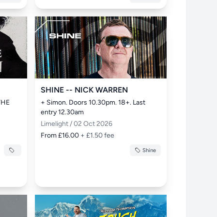
SHINE -- NICK WARREN
THE 
+ Simon. Doors 10.30pm. 18+. Last 
entry 12.30am
Limelight / 02 Oct 2026
From £16.00
+ £1.50 fee
Shine