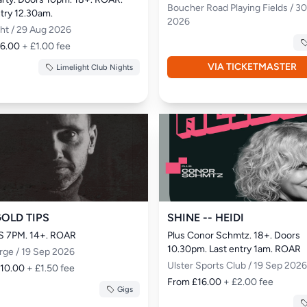
Boucher Road Playing Fields / 3
ntry 12.30am.
2026
ght / 29 Aug 2026
£6.00
+ £1.00 fee
VIA TICKETMASTER
Limelight Club Nights
GOLD TIPS
SHINE -- HEIDI
 7PM. 14+. ROAR
Plus Conor Schmtz. 18+. Doors 
10.30pm. Last entry 1am. ROAR
rge / 19 Sep 2026
Ulster Sports Club / 19 Sep 2026
£10.00
+ £1.50 fee
From £16.00
+ £2.00 fee
Gigs