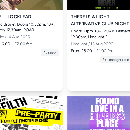
E -- LOCKLEAD
THERE IS A LIGHT --
ALTERNATIVE CLUB NIGHT
ric Brown. Doors 10.30pm. 18+. 
ntry 12.30am. ROAR
Doors 10pm. 18+. ROAR. Last ent
ght / 14 Aug 2026
12.30am. Limelight 2.
£16.00
+ £2.00 fee
Limelight / 15 Aug 2026
From £6.00
+ £1.00 fee
Shine
Limelight Club