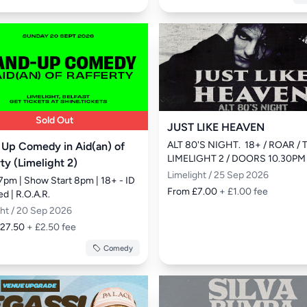
Sold Out
JUST LIKE HEAVEN
ALT 80'S NIGHT.  18+ / ROAR / 
 Up Comedy in Aid(an) of
LIMELIGHT 2 / DOORS 10.30PM
ty (Limelight 2)
Limelight / 25 Sep 2026
7pm | Show Start 8pm | 18+ - ID 
From £7.00
+ £1.00 fee
d | R.O.A.R.
ght / 20 Sep 2026
£27.50
+ £2.50 fee
Comedy