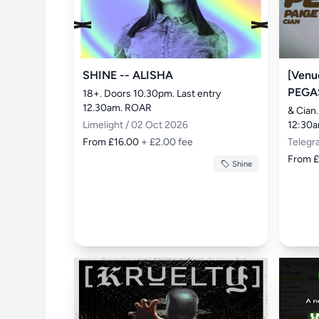
SHINE -- ALISHA
[Venu
PEGA
18+. Doors 10.30pm. Last entry 
12.30am. ROAR
& Cian.
Limelight / 02 Oct 2026
12:30
From £16.00
+ £2.00 fee
Telegr
From 
Shine