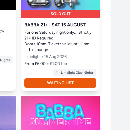
SOLD OUT
BABBA 21+ | SAT 15 AUGUST
ry 
For one Saturday night only.... Strictly 
21+ ID Required

Doors 10pm. Tickets valid until 11pm.. 
LL1 + Lounge.
Limelight / 15 Aug 2026
 Nights
From £6.00
+ £1.00 fee
Limelight Club Nights
WAITING LIST