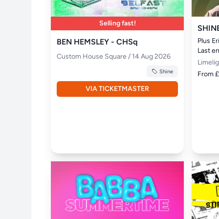
Selling fast!
SHIN
Plus E
BEN HEMSLEY - CHSq
Last e
Custom House Square / 14 Aug 2026
Limeli
Shine
From 
VIA TICKETMASTER