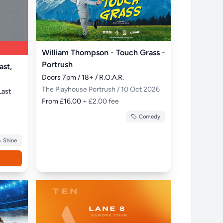
William Thompson - Touch Grass -
Portrush
ast,
Doors 7pm / 18+ / R.O.A.R.
The Playhouse Portrush / 10 Oct 2026
Last 
From £16.00
+ £2.00 fee
Comedy
Shine