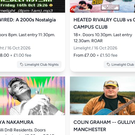
IRED: A 2000s Nostalgia
HEATED RIVALRY CLUB vs 
CAMPUS CLUB
oors 8pm. Last entry 11:30pm. 
18+. Doors 10.30pm. Last entry 
12.30am. ROAR
ght / 16 Oct 2026
Limelight / 16 Oct 2026
£8.00
+ £1.00 fee
From £7.00
+ £1.50 fee
Limelight Club Nights
Limelight Club
YA NAKAMURA
COLIN GRAHAM -- GULLIV
MANCHESTER
illi DnB Residents. Doors 