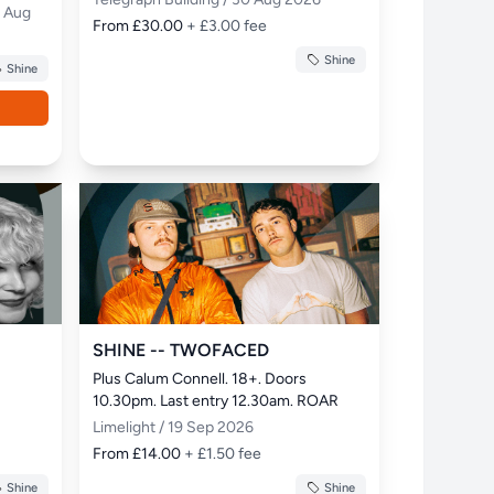
0 Aug
From £30.00
+ £3.00 fee
Shine
Shine
SHINE -- TWOFACED
Plus Calum Connell. 18+. Doors 
10.30pm. Last entry 12.30am. ROAR
Limelight / 19 Sep 2026
From £14.00
+ £1.50 fee
Shine
Shine