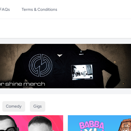
FAQs
Terms & Conditions
Comedy
Gigs