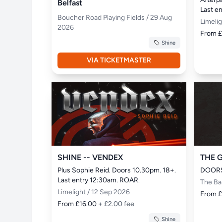
Belfast
Last e
Boucher Road Playing Fields / 29 Aug
Limeli
2026
From 
Shine
VIA TICKETMASTER
SHINE -- VENDEX
THE 
Plus Sophie Reid. Doors 10.30pm. 18+. 
DOORS
Last entry 12:30am. ROAR.
The Ba
Limelight / 12 Sep 2026
From 
From £16.00
+ £2.00 fee
Shine