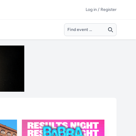
Log in / Register
Search