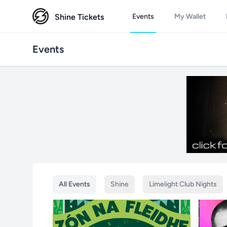
Shine Tickets
Events
My Wallet
Events
All Events
Shine
Limelight Club Nights