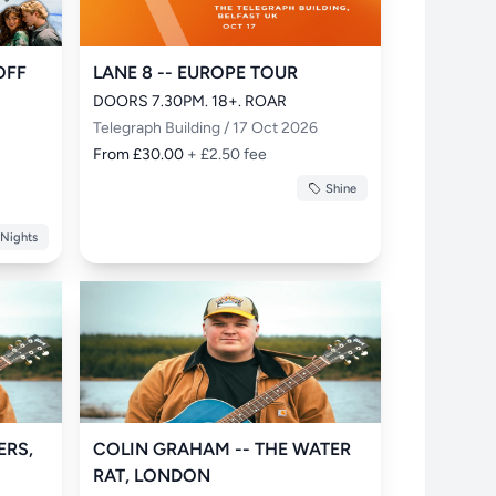
OFF
LANE 8 -- EUROPE TOUR
DOORS 7.30PM. 18+. ROAR
Telegraph Building / 17 Oct 2026
From £30.00
+ £2.50 fee
Shine
 Nights
ERS,
COLIN GRAHAM -- THE WATER
RAT, LONDON