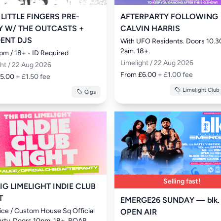
 LITTLE FINGERS PRE-
AFTERPARTY FOLLOWING
Y W/ THE OUTCASTS +
CALVIN HARRIS
DENT DJS
With UFO Residents. Doors 10.3
2am. 18+.
pm / 18+ - ID Required
Limelight / 22 Aug 2026
ght / 22 Aug 2026
From £6.00
+ £1.00 fee
£5.00
+ £1.50 fee
Limelight Club
Gigs
Selling fast!
IG LIMELIGHT INDIE CLUB
T
EMERGE26 SUNDAY — blk.
lice / Custom House Sq Official 
OPEN AIR
arty. Doors 10pm. 18+. ROAR. 