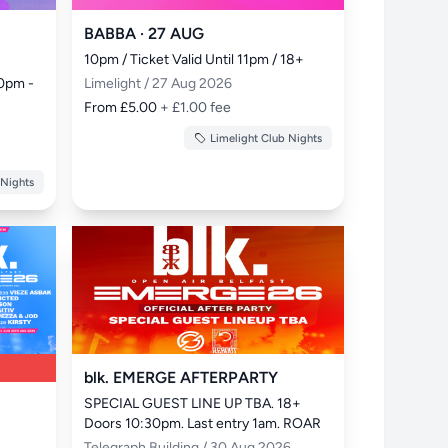
BABBA · 27 AUG
10pm / Ticket Valid Until 11pm / 18+
0pm - 
Limelight / 27 Aug 2026
From £5.00
+ £1.00 fee
Limelight Club Nights
 Nights
blk. EMERGE AFTERPARTY
SPECIAL GUEST LINE UP TBA. 18+ 
Doors 10:30pm. Last entry 1am. ROAR
Telegraph Building / 30 Aug 2026