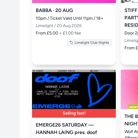
BABBA · 20 AUG
STIFF
PART
10pm / Ticket Valid Until 11pm / 18+
RESI
Limelight / 20 Aug 2026
From £5.00
+ £1.00 fee
Door 2
Limeli
Limelight Club Nights
From 
Selling fast!
THE B
NIGH
EMERGE26 SATURDAY —
Wolf A
HANNAH LAING pres. doof
Afterp