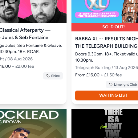
SOLD OUT!
 Classical Afterparty —
 Jules & Seb Fontaine
BABBA XL -- RESULTS NIGH
ge Jules, Seb Fontaine & Gleave. 
THE TELEGRAPH BUILDING
10.30pm. 18+. ROAR.
Doors 9.30pm. 18+. Ticket valid un
ght / 08 Aug 2026
10.30pm.
£16.00
+ £2.00 fee
Telegraph Building / 13 Aug 2026
From £16.00
+ £1.50 fee
Shine
Limelight Club
WAITING LIST