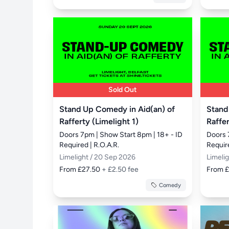
Sold Out
Stand Up Comedy in Aid(an) of
Stand
Rafferty (Limelight 1)
Raffer
Doors 7pm | Show Start 8pm | 18+ - ID 
Doors 
Required | R.O.A.R.
Require
Limelight / 20 Sep 2026
Limeli
From £27.50
+ £2.50 fee
From 
Comedy