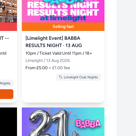
Selling fast
T --
[Limelight Event] BABBA
RESULTS NIGHT · 13 AUG
til 
10pm / Ticket Valid Until 11pm / 18+
Limelight / 13 Aug 2026
From £5.00
+ £1.00 fee
Limelight Club Nights
 Nights