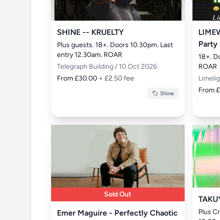
SHINE -- KRUELTY
LIMEW
Party
Plus guests. 18+. Doors 10.30pm. Last 
entry 12.30am. ROAR
18+. D
Telegraph Building / 10 Oct 2026
ROAR
From £30.00
+ £2.50 fee
Limeli
From 
Shine
Sold Out
TAKU
Plus Cr
Emer Maguire - Perfectly Chaotic