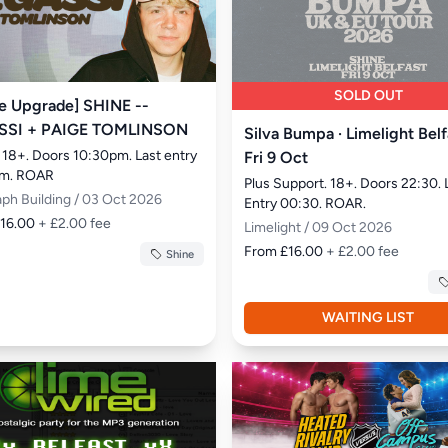
SOLD OUT
e Upgrade] SHINE --
SSI + PAIGE TOMLINSON
Silva Bumpa · Limelight Belf
 18+. Doors 10:30pm. Last entry 
Fri 9 Oct
am. ROAR
Plus Support. 18+. Doors 22:30. 
aph Building / 03 Oct 2026
Entry 00:30. ROAR.
£16.00
+ £2.00 fee
Limelight / 09 Oct 2026
From £16.00
+ £2.00 fee
Shine
WAITING LIST