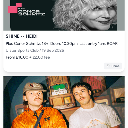
SHINE -- HEIDI
Plus Conor Schmtz. 18+. Doors 10.30pm. Last entry 1am. ROAR
Ulster Sports Club / 19 Sep 2026
From £16.00
+ £2.00 fee
Shine