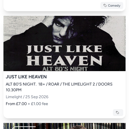
Comedy
JUST LIKE HEAVEN
ALT 80'S NIGHT.  18+ / ROAR / THE LIMELIGHT 2 / DOORS 
10.30PM
Limelight / 25 Sep 2026
From £7.00
+ £1.00 fee