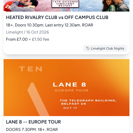
HEATED RIVALRY CLUB vs OFF CAMPUS CLUB
18+. Doors 10.30pm. Last entry 12.30am. ROAR
Limelight / 16 Oct 2026
From £7.00
+ £1.50 fee
Limelight Club Nights
LANE 8 -- EUROPE TOUR
DOORS 7.30PM. 18+. ROAR