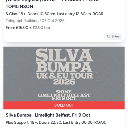
TOMLINSON
& Cian. 18+. Doors 10:30pm. Last entry 12:30am. ROAR
Telegraph Building / 03 Oct 2026
From £16.00
+ £2.00 fee
Shine
SOLD OUT
Silva Bumpa · Limelight Belfast, Fri 9 Oct
Plus Support. 18+. Doors 22:30. Last Entry 00:30. ROAR.