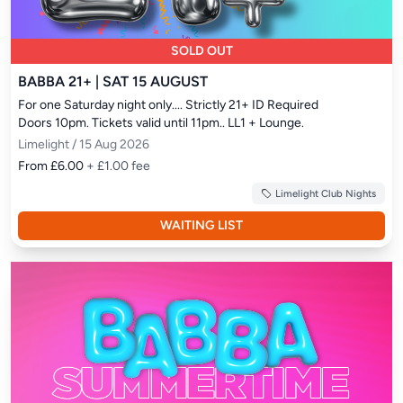
SOLD OUT
BABBA 21+ | SAT 15 AUGUST
For one Saturday night only.... Strictly 21+ ID Required

Doors 10pm. Tickets valid until 11pm.. LL1 + Lounge.
Limelight / 15 Aug 2026
From £6.00
+ £1.00 fee
Limelight Club Nights
WAITING LIST