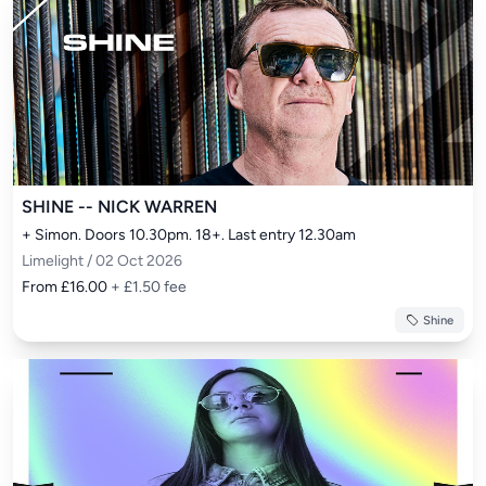
SHINE -- NICK WARREN
+ Simon. Doors 10.30pm. 18+. Last entry 12.30am
Limelight / 02 Oct 2026
From £16.00
+ £1.50 fee
Shine