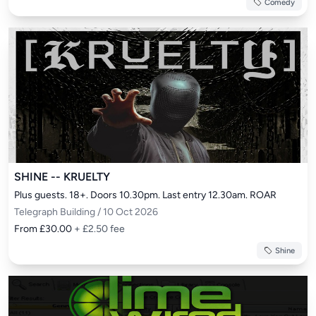
Comedy
SHINE -- KRUELTY
Plus guests. 18+. Doors 10.30pm. Last entry 12.30am. ROAR
Telegraph Building / 10 Oct 2026
From £30.00
+ £2.50 fee
Shine