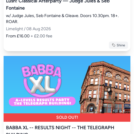
Lush! Classical Afterparty — Judge Jules & Seb
Fontaine
w/ Judge Jules, Seb Fontaine & Gleave. Doors 10.30pm. 18+. 
ROAR.
Limelight / 08 Aug 2026
From £16.00
+ £2.00 fee
Shine
SOLD OUT!
BABBA XL -- RESULTS NIGHT -- THE TELEGRAPH