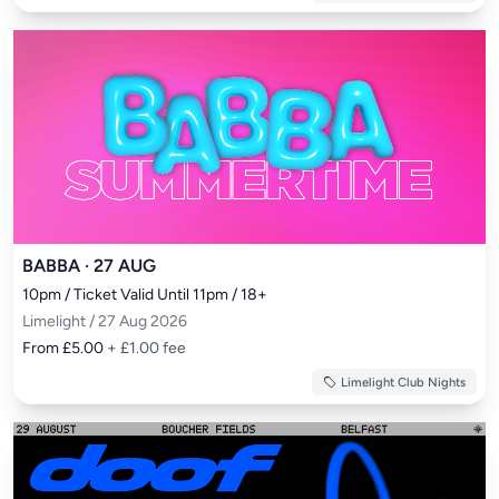
BABBA · 27 AUG
10pm / Ticket Valid Until 11pm / 18+
Limelight / 27 Aug 2026
From £5.00
+ £1.00 fee
Limelight Club Nights