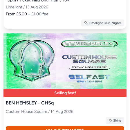
10pm / Ticket Valid Until 11pm / 18+
Limelight / 13 Aug 2026
From £5.00
+ £1.00 fee
Limelight Club Nights
Selling fast!
BEN HEMSLEY - CHSq
Custom House Square / 14 Aug 2026
Shine