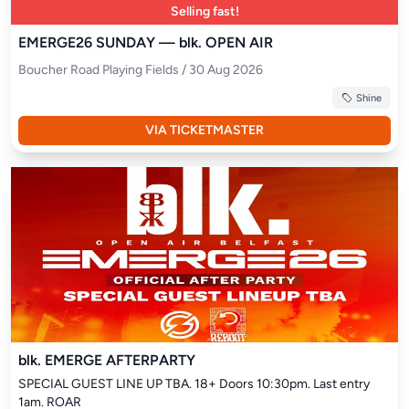
Selling fast!
EMERGE26 SUNDAY — blk. OPEN AIR
Boucher Road Playing Fields / 30 Aug 2026
Shine
VIA TICKETMASTER
blk. EMERGE AFTERPARTY
SPECIAL GUEST LINE UP TBA. 18+ Doors 10:30pm. Last entry 
1am. ROAR