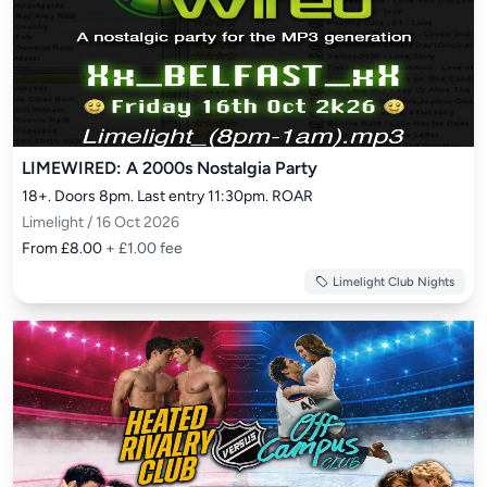
LIMEWIRED: A 2000s Nostalgia Party
18+. Doors 8pm. Last entry 11:30pm. ROAR
Limelight / 16 Oct 2026
From £8.00
+ £1.00 fee
Limelight Club Nights