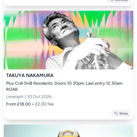
TAKUYA NAKAMURA
Plus Crilli DnB Residents. Doors 10:30pm. Last entry 12:30am. 
ROAR.
Limelight / 30 Oct 2026
From £18.00
+ £2.00 fee
Shine