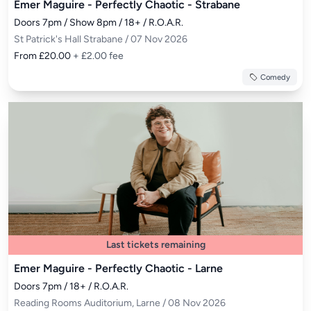
Emer Maguire - Perfectly Chaotic - Strabane
Doors 7pm / Show 8pm / 18+ / R.O.A.R.
St Patrick's Hall Strabane / 07 Nov 2026
From £20.00
+ £2.00 fee
Comedy
Last tickets remaining
Emer Maguire - Perfectly Chaotic - Larne
Doors 7pm / 18+ / R.O.A.R.
Reading Rooms Auditorium, Larne / 08 Nov 2026