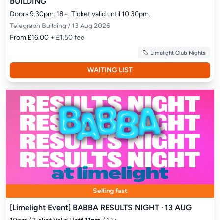
BUILDING
Doors 9.30pm. 18+. Ticket valid until 10.30pm.
Telegraph Building / 13 Aug 2026
From £16.00
+ £1.50 fee
Limelight Club Nights
WAITING LIST
Selling fast
[Limelight Event] BABBA RESULTS NIGHT · 13 AUG