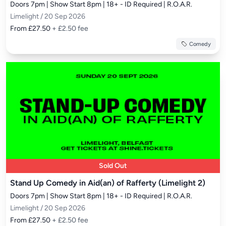
Doors 7pm | Show Start 8pm | 18+ - ID Required | R.O.A.R.
Limelight / 20 Sep 2026
From £27.50
+ £2.50 fee
Comedy
Sold Out
Stand Up Comedy in Aid(an) of Rafferty (Limelight 2)
Doors 7pm | Show Start 8pm | 18+ - ID Required | R.O.A.R.
Limelight / 20 Sep 2026
From £27.50
+ £2.50 fee