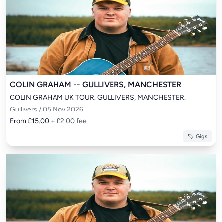
COLIN GRAHAM -- GULLIVERS, MANCHESTER
COLIN GRAHAM UK TOUR. GULLIVERS, MANCHESTER.
Gullivers / 05 Nov 2026
From £15.00
+ £2.00 fee
Gigs