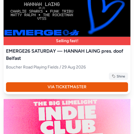
Selling fast!
EMERGE26 SATURDAY — HANNAH LAING pres. doof
Belfast
Boucher Road Playing Fields / 29 Aug 2026
Shine
VIA TICKETMASTER