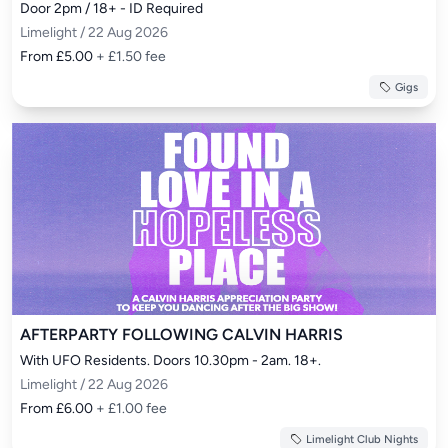
Door 2pm / 18+ - ID Required
Limelight / 22 Aug 2026
From £5.00
+ £1.50 fee
Gigs
AFTERPARTY FOLLOWING CALVIN HARRIS
With UFO Residents. Doors 10.30pm - 2am. 18+.
Limelight / 22 Aug 2026
From £6.00
+ £1.00 fee
Limelight Club Nights