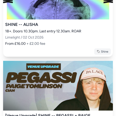
SHINE -- ALISHA
18+. Doors 10.30pm. Last entry 12.30am. ROAR
Limelight / 02 Oct 2026
From £16.00
+ £2.00 fee
Shine
[Venue Upgrade] SHINE -- PEGASSI + PAIGE