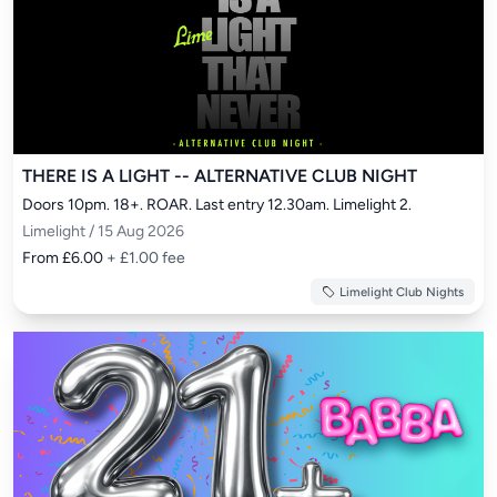
THERE IS A LIGHT -- ALTERNATIVE CLUB NIGHT
Doors 10pm. 18+. ROAR. Last entry 12.30am. Limelight 2.
Limelight / 15 Aug 2026
From £6.00
+ £1.00 fee
Limelight Club Nights