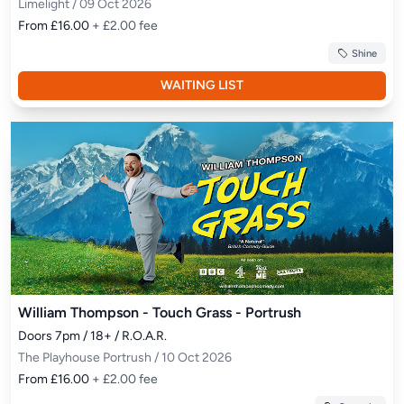
Limelight / 09 Oct 2026
From £16.00
+ £2.00 fee
Shine
WAITING LIST
William Thompson - Touch Grass - Portrush
Doors 7pm / 18+ / R.O.A.R.
The Playhouse Portrush / 10 Oct 2026
From £16.00
+ £2.00 fee