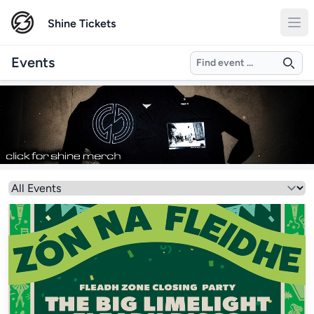
Shine Tickets
Search
Events
Select a genre