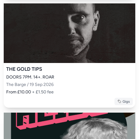
THE GOLD TIPS
DOORS 7PM. 14+. ROAR
The Barge / 19 Sep 2026
From £10.00
+ £1.50 fee
Gigs