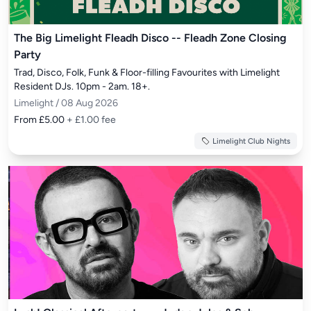
The Big Limelight Fleadh Disco -- Fleadh Zone Closing
Party
Trad, Disco, Folk, Funk & Floor-filling Favourites with Limelight 
Resident DJs. 10pm - 2am. 18+.
Limelight / 08 Aug 2026
From £5.00
+ £1.00 fee
Limelight Club Nights