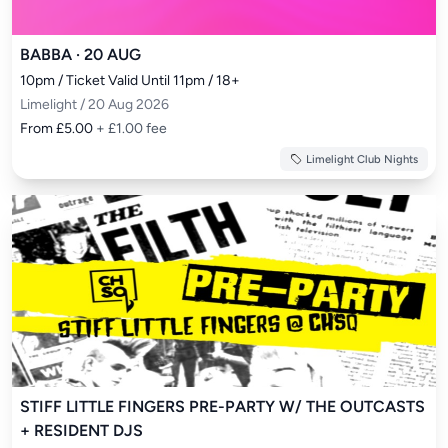
BABBA · 20 AUG
10pm / Ticket Valid Until 11pm / 18+
Limelight / 20 Aug 2026
From £5.00
+ £1.00 fee
Limelight Club Nights
STIFF LITTLE FINGERS PRE-PARTY W/ THE OUTCASTS
+ RESIDENT DJS