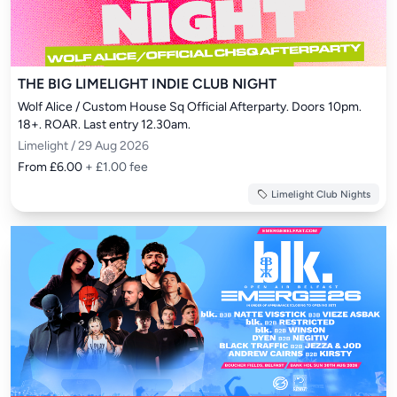
THE BIG LIMELIGHT INDIE CLUB NIGHT
Wolf Alice / Custom House Sq Official Afterparty. Doors 10pm. 
18+. ROAR. Last entry 12.30am.
Limelight / 29 Aug 2026
From £6.00
+ £1.00 fee
Limelight Club Nights