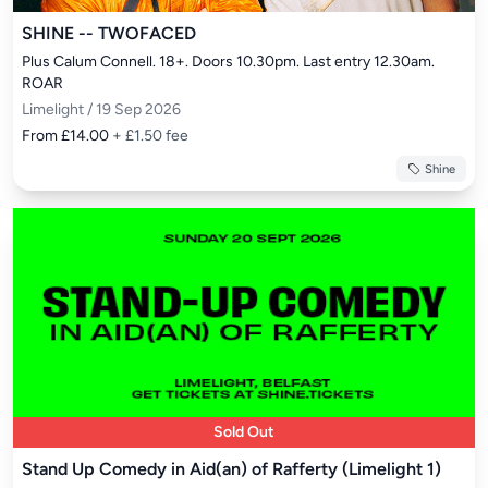
SHINE -- TWOFACED
Plus Calum Connell. 18+. Doors 10.30pm. Last entry 12.30am. 
ROAR
Limelight / 19 Sep 2026
From £14.00
+ £1.50 fee
Shine
Sold Out
Stand Up Comedy in Aid(an) of Rafferty (Limelight 1)