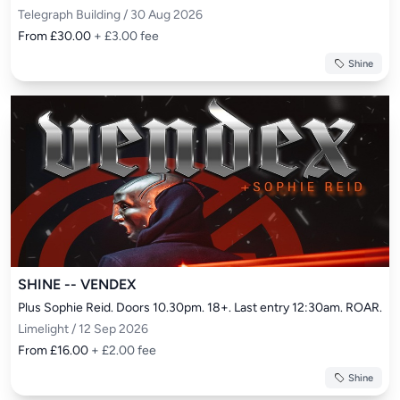
Telegraph Building / 30 Aug 2026
From £30.00
+ £3.00 fee
Shine
SHINE -- VENDEX
Plus Sophie Reid. Doors 10.30pm. 18+. Last entry 12:30am. ROAR.
Limelight / 12 Sep 2026
From £16.00
+ £2.00 fee
Shine