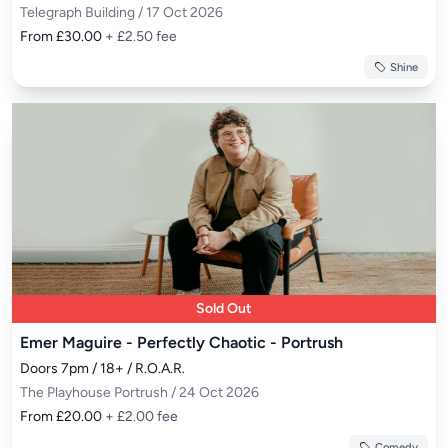
Telegraph Building / 17 Oct 2026
From £30.00
+ £2.50 fee
Shine
Sold Out
Emer Maguire - Perfectly Chaotic - Portrush
Doors 7pm / 18+ / R.O.A.R.
The Playhouse Portrush / 24 Oct 2026
From £20.00
+ £2.00 fee
Comedy