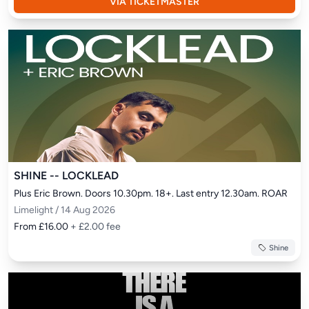
VIA TICKETMASTER
SHINE -- LOCKLEAD
Plus Eric Brown. Doors 10.30pm. 18+. Last entry 12.30am. ROAR
Limelight / 14 Aug 2026
From £16.00
+ £2.00 fee
Shine