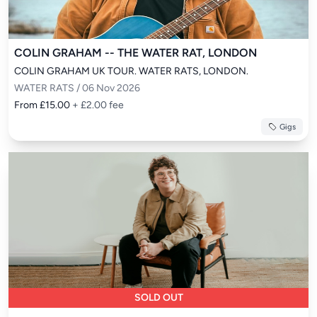
COLIN GRAHAM -- THE WATER RAT, LONDON
COLIN GRAHAM UK TOUR. WATER RATS, LONDON.
WATER RATS / 06 Nov 2026
From £15.00
+ £2.00 fee
Gigs
SOLD OUT