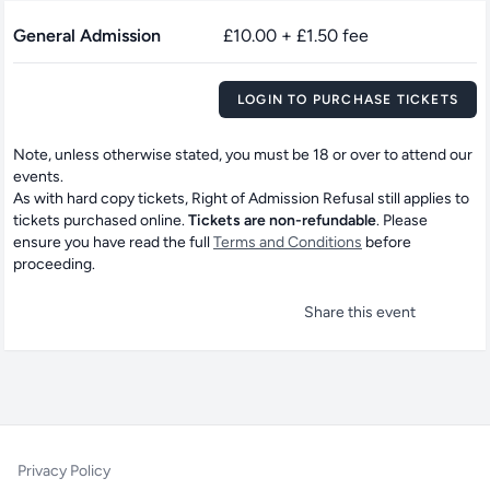
General Admission
£10.00 + £1.50 fee
LOGIN TO PURCHASE TICKETS
Note, unless otherwise stated, you must be 18 or over to attend our
events.
As with hard copy tickets, Right of Admission Refusal still applies to
tickets purchased online.
Tickets are non-refundable
. Please
ensure you have read the full
Terms and Conditions
before
proceeding.
Share this event
Privacy Policy