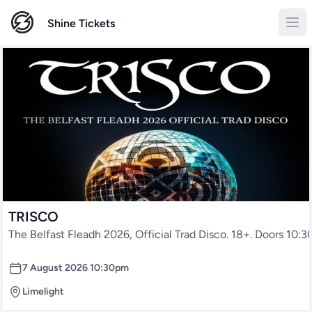
Shine Tickets
TRISCO
The Belfast Fleadh 2026, Official Trad Disco. 18+. Doors 10:
7 August 2026 10:30pm
Limelight