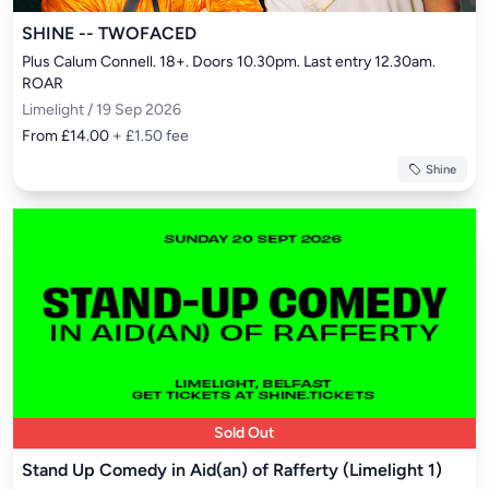
SHINE -- TWOFACED
Plus Calum Connell. 18+. Doors 10.30pm. Last entry 12.30am. 
ROAR
Limelight / 19 Sep 2026
From £14.00
+ £1.50 fee
Shine
Sold Out
Stand Up Comedy in Aid(an) of Rafferty (Limelight 1)