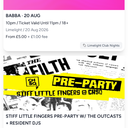
BABBA · 20 AUG
10pm / Ticket Valid Until 11pm / 18+
Limelight / 20 Aug 2026
From £5.00
+ £1.00 fee
Limelight Club Nights
STIFF LITTLE FINGERS PRE-PARTY W/ THE OUTCASTS
+ RESIDENT DJS