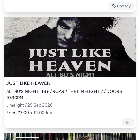
Comedy
JUST LIKE HEAVEN
ALT 80'S NIGHT.  18+ / ROAR / THE LIMELIGHT 2 / DOORS 
10.30PM
Limelight / 25 Sep 2026
From £7.00
+ £1.00 fee