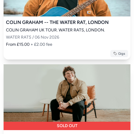
COLIN GRAHAM -- THE WATER RAT, LONDON
COLIN GRAHAM UK TOUR. WATER RATS, LONDON.
WATER RATS / 06 Nov 2026
From £15.00
+ £2.00 fee
Gigs
SOLD OUT