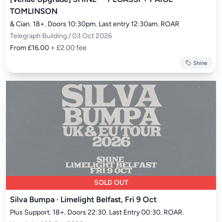
TOMLINSON
& Cian. 18+. Doors 10:30pm. Last entry 12:30am. ROAR
Telegraph Building / 03 Oct 2026
From £16.00
+ £2.00 fee
Shine
SOLD OUT
Silva Bumpa · Limelight Belfast, Fri 9 Oct
Plus Support. 18+. Doors 22:30. Last Entry 00:30. ROAR.