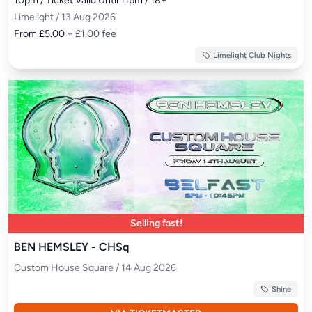
10pm / Ticket Valid Until 11pm / 18+
Limelight / 13 Aug 2026
From £5.00
+ £1.00 fee
Limelight Club Nights
Selling fast!
BEN HEMSLEY - CHSq
Custom House Square / 14 Aug 2026
Shine