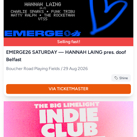
Selling fast!
EMERGE26 SATURDAY — HANNAH LAING pres. doof
Belfast
Boucher Road Playing Fields / 29 Aug 2026
Shine
VIA TICKETMASTER