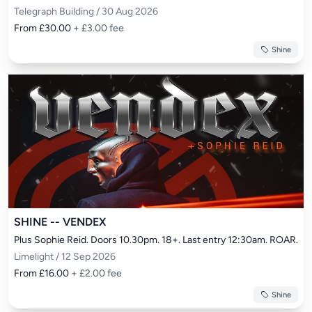
Telegraph Building / 30 Aug 2026
From £30.00
+ £3.00 fee
Shine
SHINE -- VENDEX
Plus Sophie Reid. Doors 10.30pm. 18+. Last entry 12:30am. ROAR.
Limelight / 12 Sep 2026
From £16.00
+ £2.00 fee
Shine