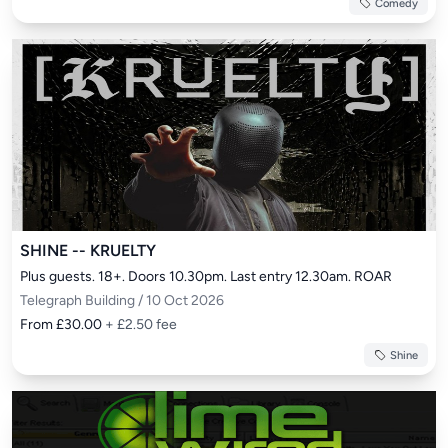
Comedy
SHINE -- KRUELTY
Plus guests. 18+. Doors 10.30pm. Last entry 12.30am. ROAR
Telegraph Building / 10 Oct 2026
From £30.00
+ £2.50 fee
Shine