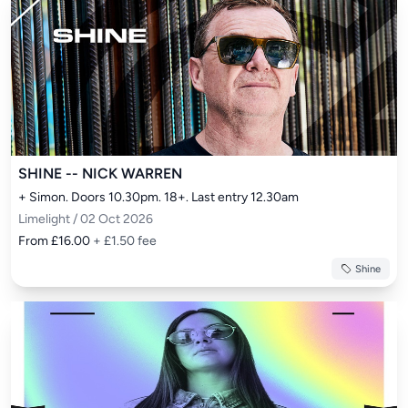
SHINE -- NICK WARREN
+ Simon. Doors 10.30pm. 18+. Last entry 12.30am
Limelight / 02 Oct 2026
From £16.00
+ £1.50 fee
Shine