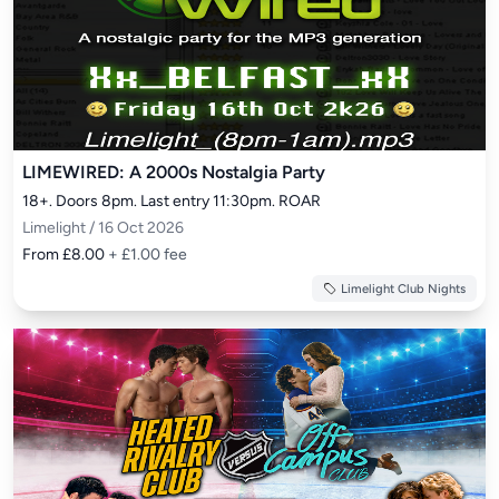
LIMEWIRED: A 2000s Nostalgia Party
18+. Doors 8pm. Last entry 11:30pm. ROAR
Limelight / 16 Oct 2026
From £8.00
+ £1.00 fee
Limelight Club Nights