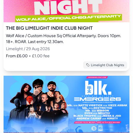
THE BIG LIMELIGHT INDIE CLUB NIGHT
Wolf Alice / Custom House Sq Official Afterparty. Doors 10pm. 
18+. ROAR. Last entry 12.30am.
Limelight / 29 Aug 2026
From £6.00
+ £1.00 fee
Limelight Club Nights