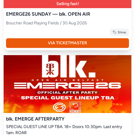
Selling fast!
EMERGE26 SUNDAY — blk. OPEN AIR
Boucher Road Playing Fields / 30 Aug 2026
Shine
VIA TICKETMASTER
blk. EMERGE AFTERPARTY
SPECIAL GUEST LINE UP TBA. 18+ Doors 10:30pm. Last entry 
1am. ROAR