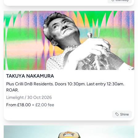
TAKUYA NAKAMURA
Plus Crilli DnB Residents. Doors 10:30pm. Last entry 12:30am. 
ROAR.
Limelight / 30 Oct 2026
From £18.00
+ £2.00 fee
Shine