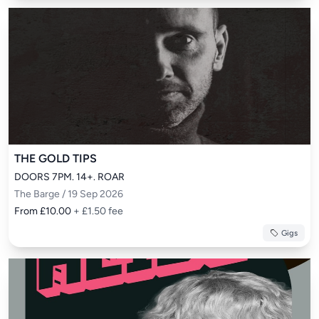
THE GOLD TIPS
DOORS 7PM. 14+. ROAR
The Barge / 19 Sep 2026
From £10.00
+ £1.50 fee
Gigs