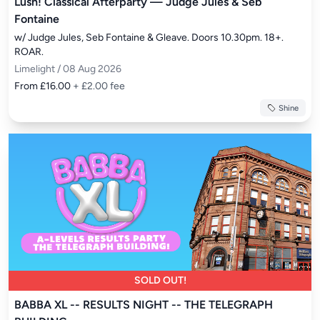
Lush! Classical Afterparty — Judge Jules & Seb
Fontaine
w/ Judge Jules, Seb Fontaine & Gleave. Doors 10.30pm. 18+. 
ROAR.
Limelight / 08 Aug 2026
From £16.00
+ £2.00 fee
Shine
SOLD OUT!
BABBA XL -- RESULTS NIGHT -- THE TELEGRAPH