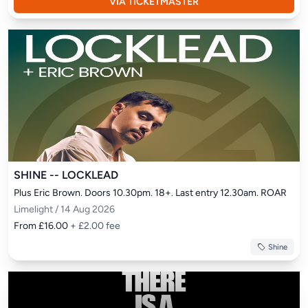
VIA TICKETMASTER
SHINE -- LOCKLEAD
Plus Eric Brown. Doors 10.30pm. 18+. Last entry 12.30am. ROAR
Limelight / 14 Aug 2026
From £16.00
+ £2.00 fee
Shine