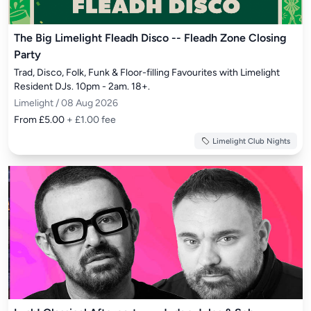
The Big Limelight Fleadh Disco -- Fleadh Zone Closing
Party
Trad, Disco, Folk, Funk & Floor-filling Favourites with Limelight 
Resident DJs. 10pm - 2am. 18+.
Limelight / 08 Aug 2026
From £5.00
+ £1.00 fee
Limelight Club Nights