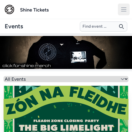
Shine Tickets
Search
Events
Select a genre