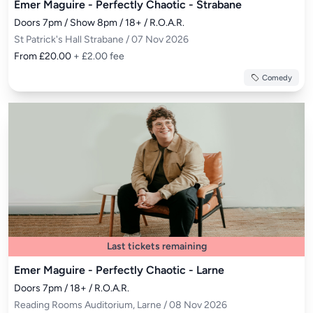
Emer Maguire - Perfectly Chaotic - Strabane
Doors 7pm / Show 8pm / 18+ / R.O.A.R.
St Patrick's Hall Strabane / 07 Nov 2026
From £20.00
+ £2.00 fee
Comedy
Last tickets remaining
Emer Maguire - Perfectly Chaotic - Larne
Doors 7pm / 18+ / R.O.A.R.
Reading Rooms Auditorium, Larne / 08 Nov 2026