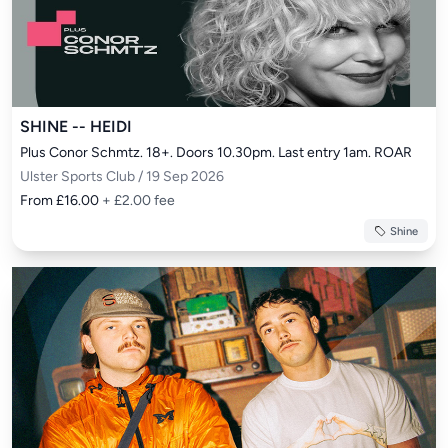
SHINE -- HEIDI
Plus Conor Schmtz. 18+. Doors 10.30pm. Last entry 1am. ROAR
Ulster Sports Club / 19 Sep 2026
From £16.00
+ £2.00 fee
Shine