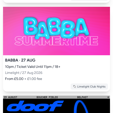
BABBA · 27 AUG
10pm / Ticket Valid Until 11pm / 18+
Limelight / 27 Aug 2026
From £5.00
+ £1.00 fee
Limelight Club Nights