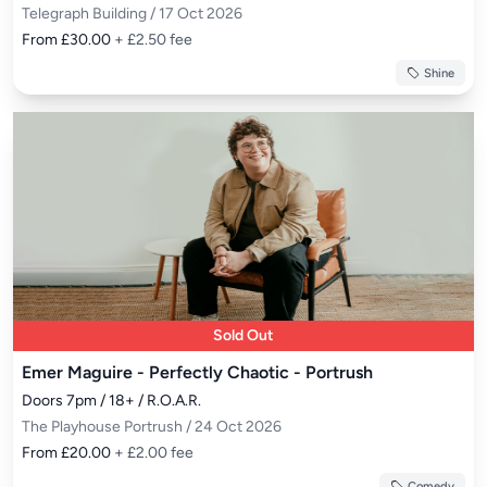
Telegraph Building / 17 Oct 2026
From £30.00
+ £2.50 fee
Shine
Sold Out
Emer Maguire - Perfectly Chaotic - Portrush
Doors 7pm / 18+ / R.O.A.R.
The Playhouse Portrush / 24 Oct 2026
From £20.00
+ £2.00 fee
Comedy