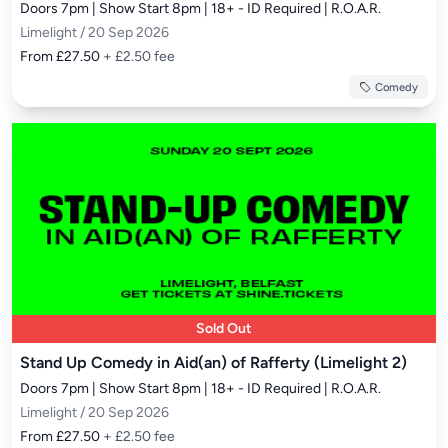
Doors 7pm | Show Start 8pm | 18+ - ID Required | R.O.A.R.
Limelight / 20 Sep 2026
From £27.50
+ £2.50 fee
Comedy
Sold Out
Stand Up Comedy in Aid(an) of Rafferty (Limelight 2)
Doors 7pm | Show Start 8pm | 18+ - ID Required | R.O.A.R.
Limelight / 20 Sep 2026
From £27.50
+ £2.50 fee