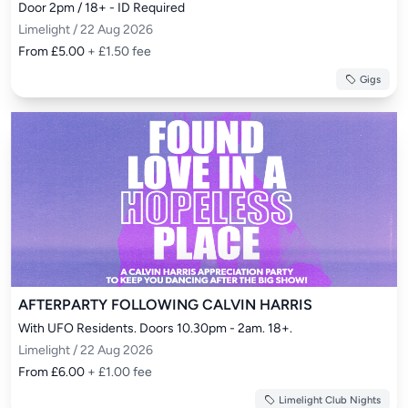
Door 2pm / 18+ - ID Required
Limelight / 22 Aug 2026
From £5.00
+ £1.50 fee
Gigs
AFTERPARTY FOLLOWING CALVIN HARRIS
With UFO Residents. Doors 10.30pm - 2am. 18+.
Limelight / 22 Aug 2026
From £6.00
+ £1.00 fee
Limelight Club Nights