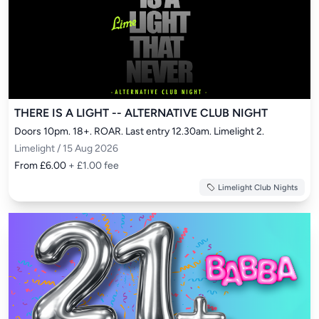
THERE IS A LIGHT -- ALTERNATIVE CLUB NIGHT
Doors 10pm. 18+. ROAR. Last entry 12.30am. Limelight 2.
Limelight / 15 Aug 2026
From £6.00
+ £1.00 fee
Limelight Club Nights