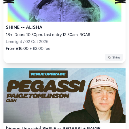
SHINE -- ALISHA
18+. Doors 10.30pm. Last entry 12.30am. ROAR
Limelight / 02 Oct 2026
From £16.00
+ £2.00 fee
Shine
[Venue Upgrade] SHINE -- PEGASSI + PAIGE