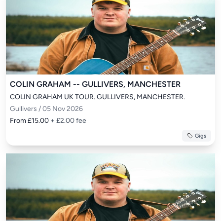
COLIN GRAHAM -- GULLIVERS, MANCHESTER
COLIN GRAHAM UK TOUR. GULLIVERS, MANCHESTER.
Gullivers / 05 Nov 2026
From £15.00
+ £2.00 fee
Gigs