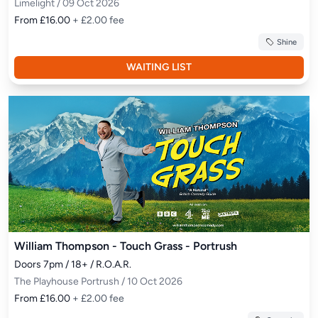
Limelight / 09 Oct 2026
From £16.00
+ £2.00 fee
Shine
WAITING LIST
William Thompson - Touch Grass - Portrush
Doors 7pm / 18+ / R.O.A.R.
The Playhouse Portrush / 10 Oct 2026
From £16.00
+ £2.00 fee