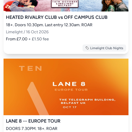
HEATED RIVALRY CLUB vs OFF CAMPUS CLUB
18+. Doors 10.30pm. Last entry 12.30am. ROAR
Limelight / 16 Oct 2026
From £7.00
+ £1.50 fee
Limelight Club Nights
LANE 8 -- EUROPE TOUR
DOORS 7.30PM. 18+. ROAR