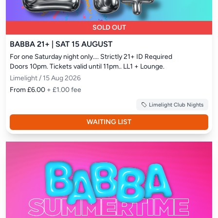
SOLD OUT
BABBA 21+ | SAT 15 AUGUST
For one Saturday night only.... Strictly 21+ ID Required

Doors 10pm. Tickets valid until 11pm.. LL1 + Lounge.
Limelight / 15 Aug 2026
From £6.00
+ £1.00 fee
Limelight Club Nights
WAITING LIST