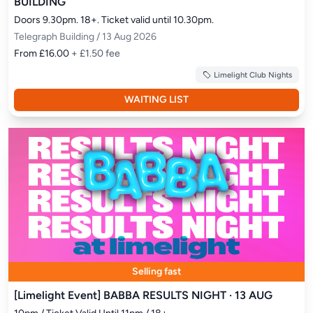
BUILDING
Doors 9.30pm. 18+. Ticket valid until 10.30pm.
Telegraph Building / 13 Aug 2026
From £16.00
+ £1.50 fee
Limelight Club Nights
WAITING LIST
Selling fast
[Limelight Event] BABBA RESULTS NIGHT · 13 AUG