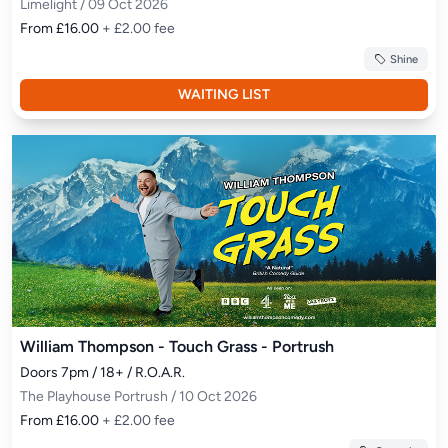
Limelight / 09 Oct 2026
From £16.00
+ £2.00 fee
Shine
WAITING LIST
William Thompson - Touch Grass - Portrush
Doors 7pm / 18+ / R.O.A.R.
The Playhouse Portrush / 10 Oct 2026
From £16.00
+ £2.00 fee