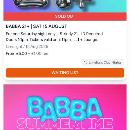
SOLD OUT
BABBA 21+ | SAT 15 AUGUST
For one Saturday night only.... Strictly 21+ ID Required

Doors 10pm. Tickets valid until 11pm.. LL1 + Lounge.
Limelight / 15 Aug 2026
From £6.00
+ £1.00 fee
Limelight Club Nights
WAITING LIST