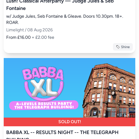
Lush! Classical Afterparty — Judge Jules & Seb
Fontaine
w/ Judge Jules, Seb Fontaine & Gleave. Doors 10.30pm. 18+. 
ROAR.
Limelight / 08 Aug 2026
From £16.00
+ £2.00 fee
Shine
SOLD OUT!
BABBA XL -- RESULTS NIGHT -- THE TELEGRAPH