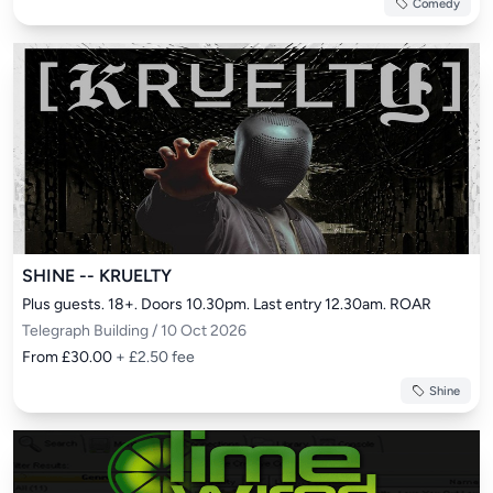
Comedy
SHINE -- KRUELTY
Plus guests. 18+. Doors 10.30pm. Last entry 12.30am. ROAR
Telegraph Building / 10 Oct 2026
From £30.00
+ £2.50 fee
Shine