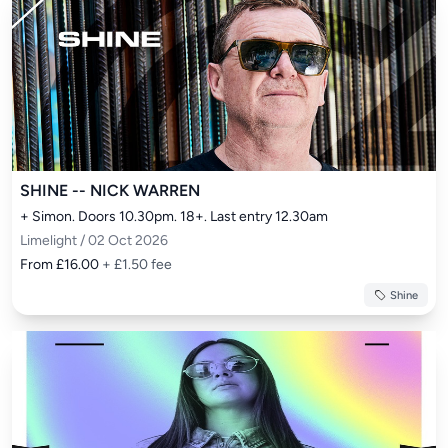
SHINE -- NICK WARREN
+ Simon. Doors 10.30pm. 18+. Last entry 12.30am
Limelight / 02 Oct 2026
From £16.00
+ £1.50 fee
Shine