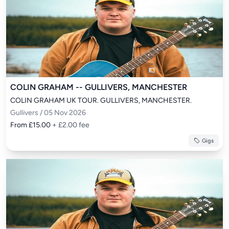
COLIN GRAHAM -- GULLIVERS, MANCHESTER
COLIN GRAHAM UK TOUR. GULLIVERS, MANCHESTER.
Gullivers / 05 Nov 2026
From £15.00
+ £2.00 fee
Gigs