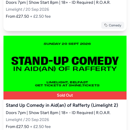
Doors 7pm | Show Start 8pm | 18+ - ID Required | R.O.A.R.
Limelight / 20 Sep 2026
From £27.50
+ £2.50 fee
Comedy
Sold Out
Stand Up Comedy in Aid(an) of Rafferty (Limelight 2)
Doors 7pm | Show Start 8pm | 18+ - ID Required | R.O.A.R.
Limelight / 20 Sep 2026
From £27.50
+ £2.50 fee