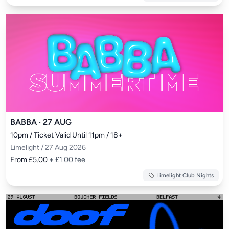
BABBA · 27 AUG
10pm / Ticket Valid Until 11pm / 18+
Limelight / 27 Aug 2026
From £5.00
+ £1.00 fee
Limelight Club Nights