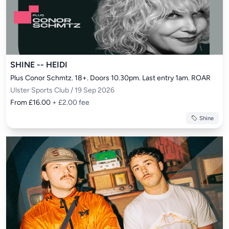
SHINE -- HEIDI
Plus Conor Schmtz. 18+. Doors 10.30pm. Last entry 1am. ROAR
Ulster Sports Club / 19 Sep 2026
From £16.00
+ £2.00 fee
Shine