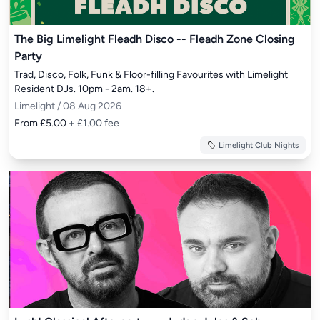
The Big Limelight Fleadh Disco -- Fleadh Zone Closing
Party
Trad, Disco, Folk, Funk & Floor-filling Favourites with Limelight 
Resident DJs. 10pm - 2am. 18+.
Limelight / 08 Aug 2026
From £5.00
+ £1.00 fee
Limelight Club Nights