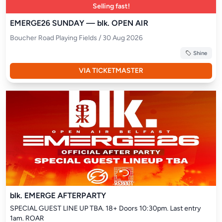
Selling fast!
EMERGE26 SUNDAY — blk. OPEN AIR
Boucher Road Playing Fields / 30 Aug 2026
Shine
VIA TICKETMASTER
blk. EMERGE AFTERPARTY
SPECIAL GUEST LINE UP TBA. 18+ Doors 10:30pm. Last entry 
1am. ROAR