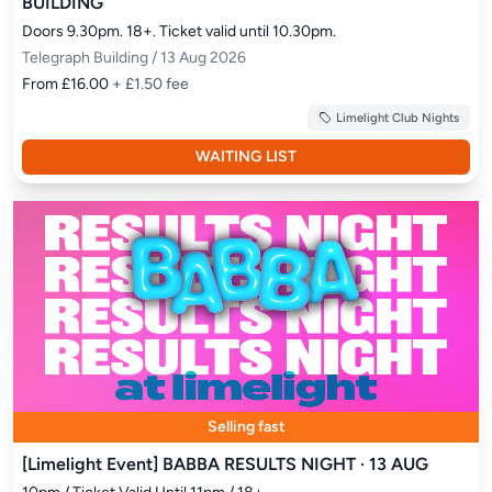
BUILDING
Doors 9.30pm. 18+. Ticket valid until 10.30pm.
Telegraph Building / 13 Aug 2026
From £16.00
+ £1.50 fee
Limelight Club Nights
WAITING LIST
Selling fast
[Limelight Event] BABBA RESULTS NIGHT · 13 AUG