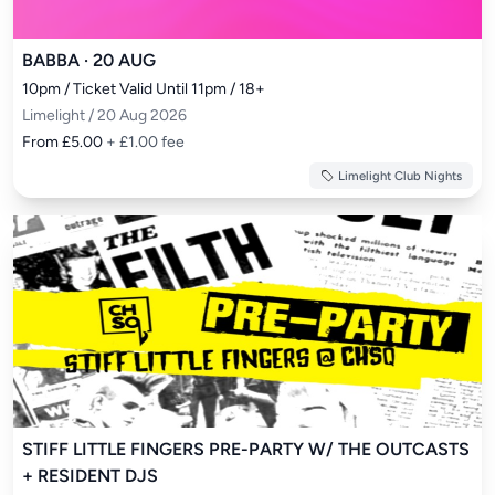
BABBA · 20 AUG
10pm / Ticket Valid Until 11pm / 18+
Limelight / 20 Aug 2026
From £5.00
+ £1.00 fee
Limelight Club Nights
STIFF LITTLE FINGERS PRE-PARTY W/ THE OUTCASTS
+ RESIDENT DJS