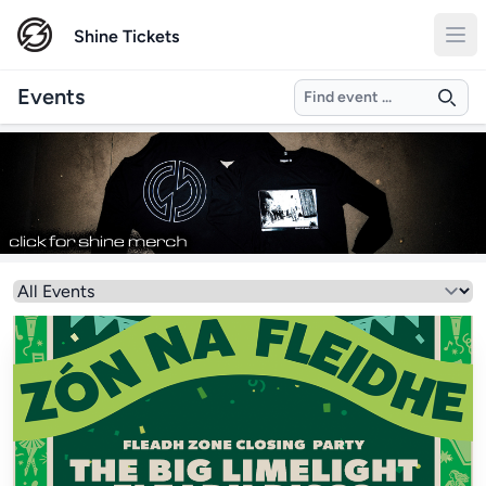
Shine Tickets
Search
Events
Select a genre