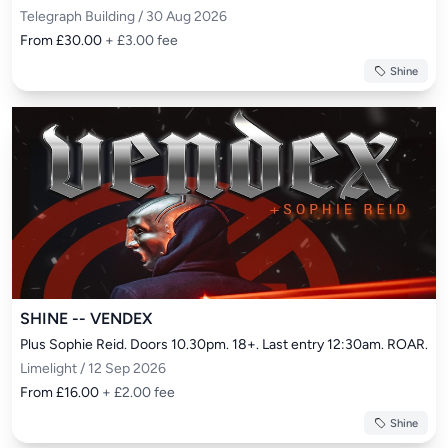
Telegraph Building / 30 Aug 2026
From £30.00
+ £3.00 fee
Shine
SHINE -- VENDEX
Plus Sophie Reid. Doors 10.30pm. 18+. Last entry 12:30am. ROAR.
Limelight / 12 Sep 2026
From £16.00
+ £2.00 fee
Shine