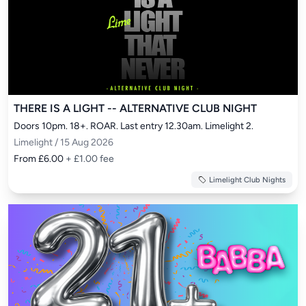
THERE IS A LIGHT -- ALTERNATIVE CLUB NIGHT
Doors 10pm. 18+. ROAR. Last entry 12.30am. Limelight 2.
Limelight / 15 Aug 2026
From £6.00
+ £1.00 fee
Limelight Club Nights