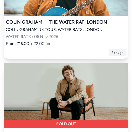
COLIN GRAHAM -- THE WATER RAT, LONDON
COLIN GRAHAM UK TOUR. WATER RATS, LONDON.
WATER RATS / 06 Nov 2026
From £15.00
+ £2.00 fee
Gigs
SOLD OUT