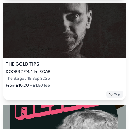
THE GOLD TIPS
DOORS 7PM. 14+. ROAR
The Barge / 19 Sep 2026
From £10.00
+ £1.50 fee
Gigs