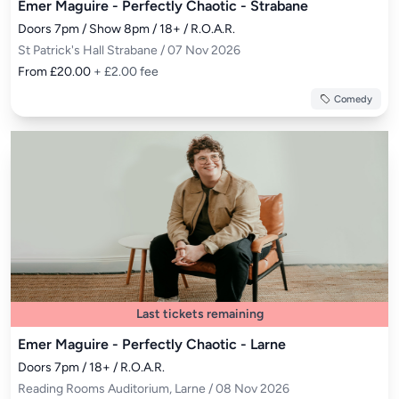
Emer Maguire - Perfectly Chaotic - Strabane
Doors 7pm / Show 8pm / 18+ / R.O.A.R.
St Patrick's Hall Strabane / 07 Nov 2026
From £20.00
+ £2.00 fee
Comedy
Last tickets remaining
Emer Maguire - Perfectly Chaotic - Larne
Doors 7pm / 18+ / R.O.A.R.
Reading Rooms Auditorium, Larne / 08 Nov 2026