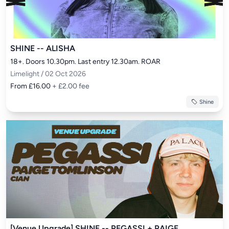
SHINE -- ALISHA
18+. Doors 10.30pm. Last entry 12.30am. ROAR
Limelight / 02 Oct 2026
From £16.00
+ £2.00 fee
Shine
[Venue Upgrade] SHINE -- PEGASSI + PAIGE