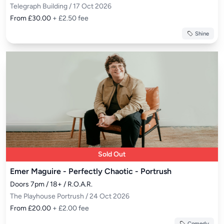
Telegraph Building / 17 Oct 2026
From £30.00
+ £2.50 fee
Shine
Sold Out
Emer Maguire - Perfectly Chaotic - Portrush
Doors 7pm / 18+ / R.O.A.R.
The Playhouse Portrush / 24 Oct 2026
From £20.00
+ £2.00 fee
Comedy