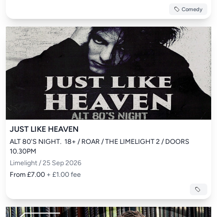
Comedy
JUST LIKE HEAVEN
ALT 80'S NIGHT.  18+ / ROAR / THE LIMELIGHT 2 / DOORS 
10.30PM
Limelight / 25 Sep 2026
From £7.00
+ £1.00 fee