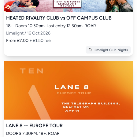
HEATED RIVALRY CLUB vs OFF CAMPUS CLUB
18+. Doors 10.30pm. Last entry 12.30am. ROAR
Limelight / 16 Oct 2026
From £7.00
+ £1.50 fee
Limelight Club Nights
LANE 8 -- EUROPE TOUR
DOORS 7.30PM. 18+. ROAR