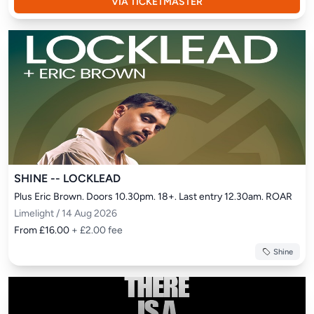
VIA TICKETMASTER
SHINE -- LOCKLEAD
Plus Eric Brown. Doors 10.30pm. 18+. Last entry 12.30am. ROAR
Limelight / 14 Aug 2026
From £16.00
+ £2.00 fee
Shine