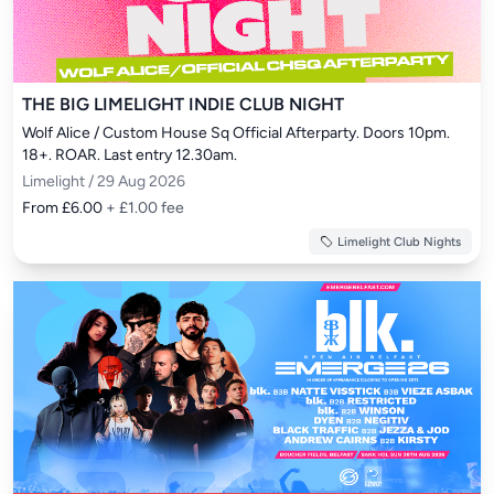
THE BIG LIMELIGHT INDIE CLUB NIGHT
Wolf Alice / Custom House Sq Official Afterparty. Doors 10pm. 
18+. ROAR. Last entry 12.30am.
Limelight / 29 Aug 2026
From £6.00
+ £1.00 fee
Limelight Club Nights