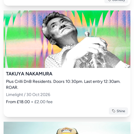
TAKUYA NAKAMURA
Plus Crilli DnB Residents. Doors 10:30pm. Last entry 12:30am. 
ROAR.
Limelight / 30 Oct 2026
From £18.00
+ £2.00 fee
Shine