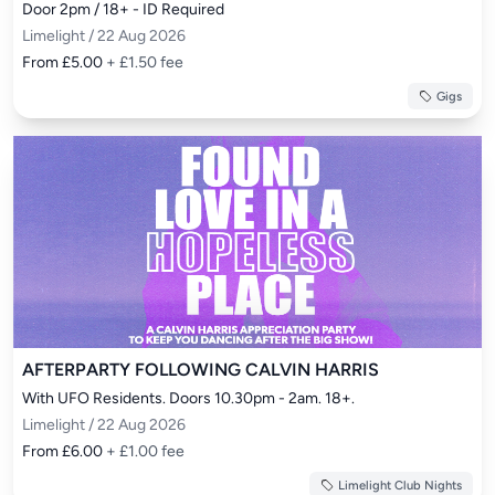
Door 2pm / 18+ - ID Required
Limelight / 22 Aug 2026
From £5.00
+ £1.50 fee
Gigs
AFTERPARTY FOLLOWING CALVIN HARRIS
With UFO Residents. Doors 10.30pm - 2am. 18+.
Limelight / 22 Aug 2026
From £6.00
+ £1.00 fee
Limelight Club Nights