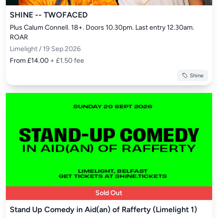
SHINE -- TWOFACED
Plus Calum Connell. 18+. Doors 10.30pm. Last entry 12.30am. 
ROAR
Limelight / 19 Sep 2026
From £14.00
+ £1.50 fee
Shine
Sold Out
Stand Up Comedy in Aid(an) of Rafferty (Limelight 1)