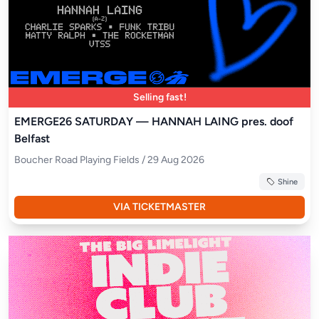
Selling fast!
EMERGE26 SATURDAY — HANNAH LAING pres. doof
Belfast
Boucher Road Playing Fields / 29 Aug 2026
Shine
VIA TICKETMASTER