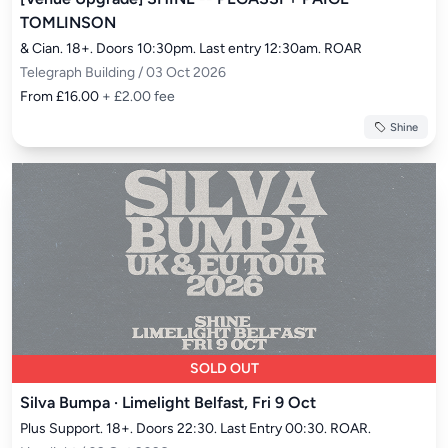
TOMLINSON
& Cian. 18+. Doors 10:30pm. Last entry 12:30am. ROAR
Telegraph Building / 03 Oct 2026
From £16.00
+ £2.00 fee
Shine
SOLD OUT
Silva Bumpa · Limelight Belfast, Fri 9 Oct
Plus Support. 18+. Doors 22:30. Last Entry 00:30. ROAR.