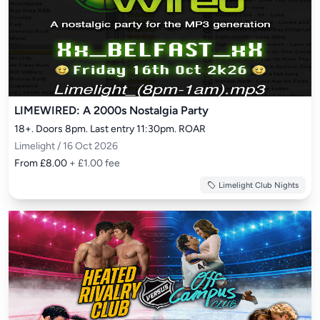
LIMEWIRED: A 2000s Nostalgia Party
18+. Doors 8pm. Last entry 11:30pm. ROAR
Limelight / 16 Oct 2026
From £8.00
+ £1.00 fee
Limelight Club Nights