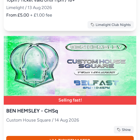
10pm / Ticket Valid Until 11pm / 18+
Limelight / 13 Aug 2026
From £5.00
+ £1.00 fee
Limelight Club Nights
Selling fast!
BEN HEMSLEY - CHSq
Custom House Square / 14 Aug 2026
Shine